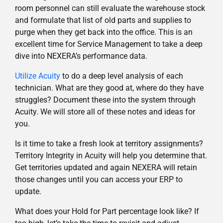
room personnel can still evaluate the warehouse stock
and formulate that list of old parts and supplies to
purge when they get back into the office. This is an
excellent time for Service Management to take a deep
dive into NEXERA’s performance data.
Utilize Acuity
to do a deep level analysis of each
technician. What are they good at, where do they have
struggles? Document these into the system through
Acuity. We will store all of these notes and ideas for
you.
Is it time to take a fresh look at territory assignments?
Territory Integrity in Acuity will help you determine that.
Get territories updated and again NEXERA will retain
those changes until you can access your ERP to
update.
What does your Hold for Part percentage look like? If