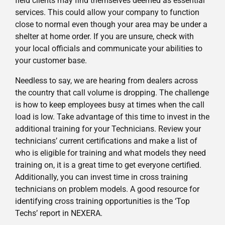
field clients may find themselves deemed as essential
services. This could allow your company to function
close to normal even though your area may be under a
shelter at home order. If you are unsure, check with
your local officials and communicate your abilities to
your customer base.
Needless to say, we are hearing from dealers across
the country that call volume is dropping. The challenge
is how to keep employees busy at times when the call
load is low. Take advantage of this time to invest in the
additional training for your Technicians. Review your
technicians’ current certifications and make a list of
who is eligible for training and what models they need
training on, it is a great time to get everyone certified.
Additionally, you can invest time in cross training
technicians on problem models. A good resource for
identifying cross training opportunities is the ‘Top
Techs’ report in NEXERA.