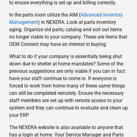
to ensure everything is set up and billing correctly.
In the parts room utilize the AIM (
Advanced Inventory
Management
) in NEXERA. Look at parts inventory
aging. Organize old parts, catalog and sort out items
no longer viable to your company. These are items that
OEM Connect may have an interest in buying.
What to do if your company is essentially being shut
down due to shelter at home mandates? Some of the
previous suggestions are only viable if you can in fact
have your staff continue to come in. If everyone is
forced to work from home many of these same things
can still be completed remotely. Ensure the necessary
staff members are set up with remote access to your
system and they can continue to evaluate and clean up
your ERP.
The NEXERA website is also available to anyone that
has a login at home. Your Service Manager and Parts