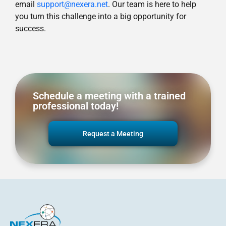
email
support@nexera.net
. Our team is here to help
you turn this challenge into a big opportunity for
success.
Schedule a meeting with a trained
professional today!
Request a Meeting