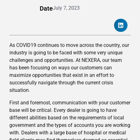
Date
July 7, 2023
As COVID19 continues to move across the country, our
industry is going to be faced with some very unique
challenges and opportunities. At NEXERA, our team
has been focusing on ways our customers can
maximize opportunities that exist in an effort to
successfully navigate through the current crisis
situation.
First and foremost, communication with your customer
base will be critical. Every dealer is going to have
different abilities based on the requirements of local
government and the types of accounts you are working
with. Dealers with a large base of hospital or medical