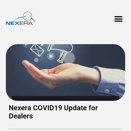
Nexera COVID19 Update for
Dealers