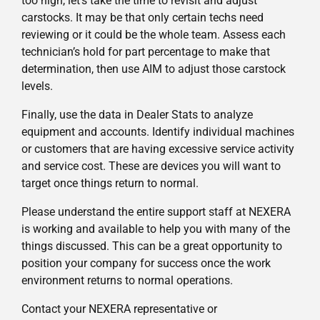
too high, let’s take the time to revisit and adjust
carstocks. It may be that only certain techs need
reviewing or it could be the whole team. Assess each
technician’s hold for part percentage to make that
determination, then use AIM to adjust those carstock
levels.
Finally, use the data in Dealer Stats to analyze
equipment and accounts. Identify individual machines
or customers that are having excessive service activity
and service cost. These are devices you will want to
target once things return to normal.
Please understand the entire support staff at NEXERA
is working and available to help you with many of the
things discussed. This can be a great opportunity to
position your company for success once the work
environment returns to normal operations.
Contact your NEXERA representative or