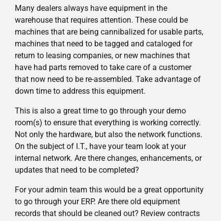
Many dealers always have equipment in the
warehouse that requires attention. These could be
machines that are being cannibalized for usable parts,
machines that need to be tagged and cataloged for
return to leasing companies, or new machines that
have had parts removed to take care of a customer
that now need to be re-assembled. Take advantage of
down time to address this equipment.
This is also a great time to go through your demo
room(s) to ensure that everything is working correctly.
Not only the hardware, but also the network functions.
On the subject of I.T., have your team look at your
internal network. Are there changes, enhancements, or
updates that need to be completed?
For your admin team this would be a great opportunity
to go through your ERP. Are there old equipment
records that should be cleaned out? Review contracts