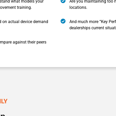
stand what models your
Are you maintaining too 
rovement training.
locations.
 on actual device demand
And much more “Key Perf
dealerships current situat
mpare against their peers
HLY