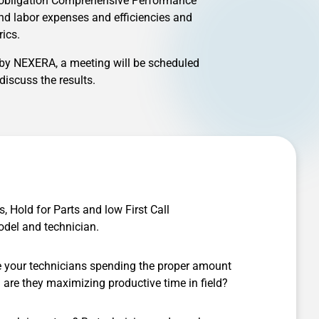
o obligation Comprehensive Performance
and labor expenses and efficiencies and
ics.
 by NEXERA, a meeting will be scheduled
iscuss the results.
s, Hold for Parts and low First Call
odel and technician.
e your technicians spending the proper amount
d are they maximizing productive time in field?