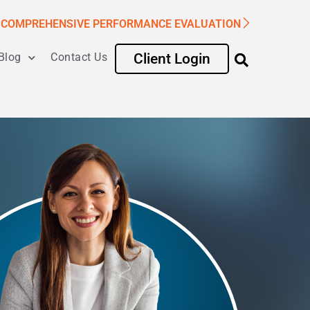
COMPREHENSIVE PERFORMANCE EVALUATION
Blog
Contact Us
Client Login