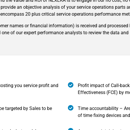
nd the value and ROI of NEXERA is to engage in our no cost, n
l provide an objective analysis of your service operations parts 
l encompass 20 plus critical service operations performance metr
tomer names or financial information) is received and processed
 one of our expert performance analysts to review the data and d
costing you service profit and
Profit impact of Call-back
Effectiveness (FCE) by m
 be targeted by Sales to be
Time accountability – Ar
of time fixing devices an