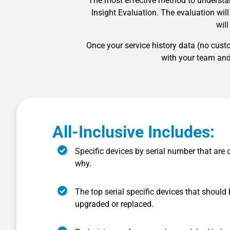
The most effective method to understa
Insight Evaluation. The evaluation wil
wil
Once your service history data (no cus
with your team and
All-Inclusive Includes:
Specific devices by serial number that are 
why.
The top serial specific devices that should
upgraded or replaced.