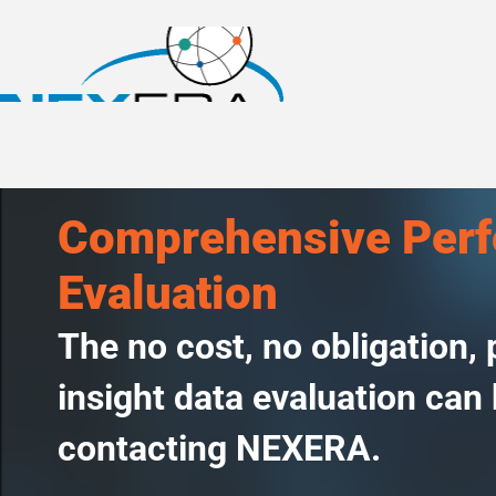
Comprehensive Per
Evaluation
The no cost, no obligation,
insight data evaluation can
contacting NEXERA.