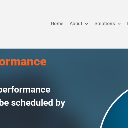
Home
About
Solutions
formance
 performance
 be scheduled by