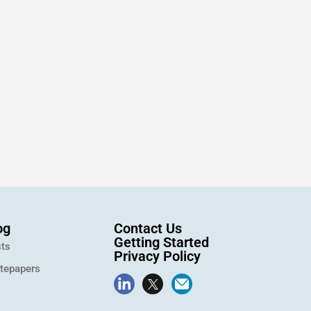
og
Contact Us
Getting Started
ts
Privacy Policy
tepapers