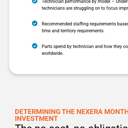
Technician performance by model – Under
technicians are struggling on to focus imp
Recommended staffing requirements based
time and territory requirements.
Parts spend by technician and how they co
worldwide.
DETERMINING THE NEXERA MONT
INVESTMENT