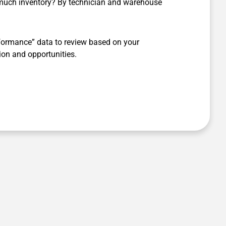
much inventory? By technician and warehouse
ormance” data to review based on your
ion and opportunities.