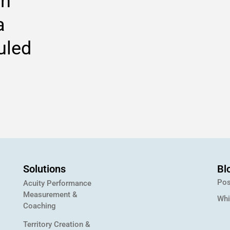
on
a
uled
Solutions
Bl
Pos
Acuity Performance
Measurement &
Whi
Coaching
Territory Creation &