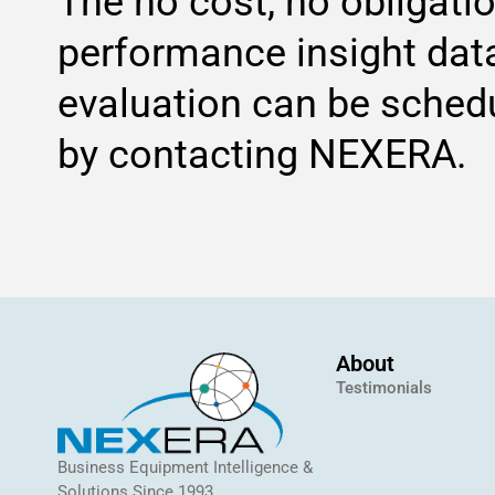
The no cost, no obligati
performance insight dat
evaluation can be sched
by contacting NEXERA.
About
Testimonials
Business Equipment Intelligence &
Solutions Since 1993.