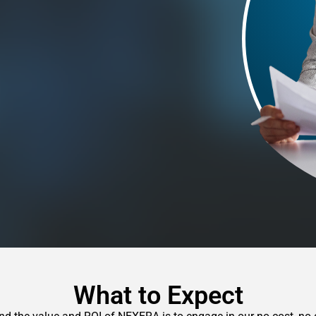
What to Expect