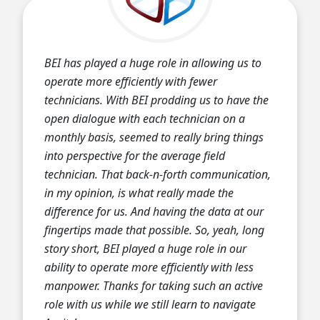
BEI has played a huge role in allowing us to
operate more efficiently with fewer
technicians. With BEI prodding us to have the
open dialogue with each technician on a
monthly basis, seemed to really bring things
into perspective for the average field
technician. That back-n-forth communication,
in my opinion, is what really made the
difference for us. And having the data at our
fingertips made that possible. So, yeah, long
story short, BEI played a huge role in our
ability to operate more efficiently with less
manpower. Thanks for taking such an active
role with us while we still learn to navigate