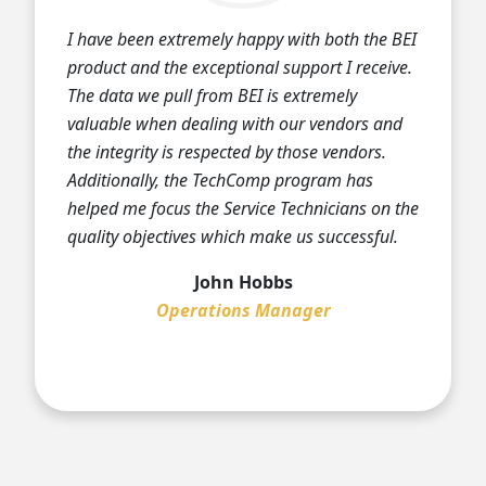
I have been extremely happy with both the BEI
product and the exceptional support I receive.
The data we pull from BEI is extremely
valuable when dealing with our vendors and
the integrity is respected by those vendors.
Additionally, the TechComp program has
helped me focus the Service Technicians on the
quality objectives which make us successful.
John Hobbs
Operations Manager