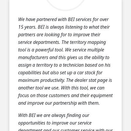
We have partnered with BEI services for over
15 years. BEI is always listening to what their
partners are looking for to improve their
service departments. The territory mapping
tool is a powerful tool. We service multiple
manufacturers and this gives us the ability to
assign a territory to a technician based on his
capabilities but also set up a car stock for
maximum productivity. The dealer stat page is
another tool we use. With this tool, we can
focus on those customers and their equipment
and improve our partnership with them.
With BEI we are always finding our
opportunities to improve our service
department and our customer service with our