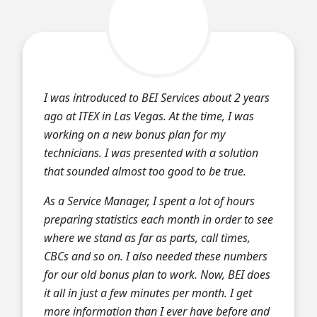
I was introduced to BEI Services about 2 years
ago at ITEX in Las Vegas. At the time, I was
working on a new bonus plan for my
technicians. I was presented with a solution
that sounded almost too good to be true.
As a Service Manager, I spent a lot of hours
preparing statistics each month in order to see
where we stand as far as parts, call times,
CBCs and so on. I also needed these numbers
for our old bonus plan to work. Now, BEI does
it all in just a few minutes per month. I get
more information than I ever have before and