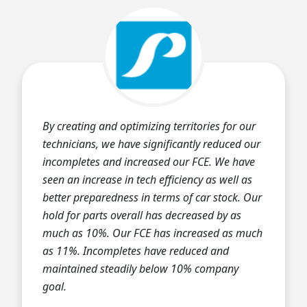
By creating and optimizing territories for our
technicians, we have significantly reduced our
incompletes and increased our FCE. We have
seen an increase in tech efficiency as well as
better preparedness in terms of car stock. Our
hold for parts overall has decreased by as
much as 10%. Our FCE has increased as much
as 11%. Incompletes have reduced and
maintained steadily below 10% company
goal.