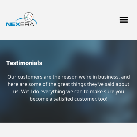
Testimonials
Our customers are the reason we’re in business, and
here are some of the great things they’ve said about
us. We’ll do everything we can to make sure you
become a satisfied customer, too!