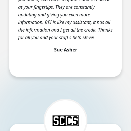
at your fingertips. They are constantly
updating and giving you even more
information. BEI is like my assistant, it has all
the information and I get all the credit. Thanks
for all you and your staff’s help Steve!
Sue Asher