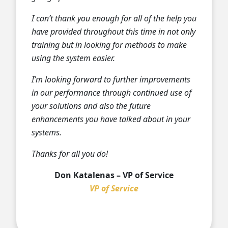
I can’t thank you enough for all of the help you
have provided throughout this time in not only
training but in looking for methods to make
using the system easier.
I’m looking forward to further improvements
in our performance through continued use of
your solutions and also the future
enhancements you have talked about in your
systems.
Thanks for all you do!
Don Katalenas – VP of Service
VP of Service