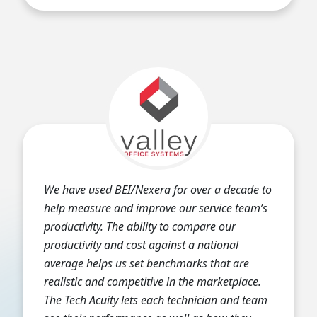
We have used BEI/Nexera for over a decade to
help measure and improve our service team’s
productivity. The ability to compare our
productivity and cost against a national
average helps us set benchmarks that are
realistic and competitive in the marketplace.
The Tech Acuity lets each technician and team