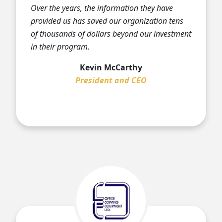
Over the years, the information they have
provided us has saved our organization tens
of thousands of dollars beyond our investment
in their program.
Kevin McCarthy
President and CEO