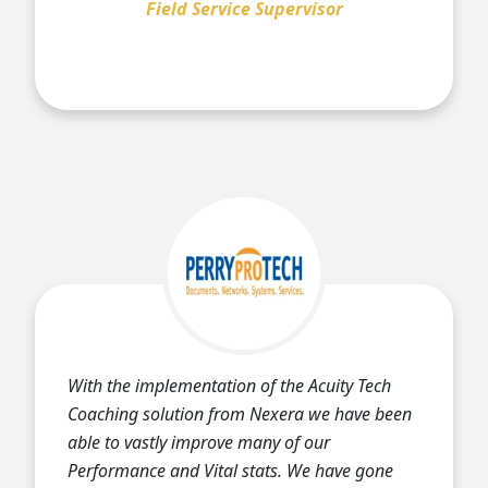
Field Service Supervisor
With the implementation of the Acuity Tech
Coaching solution from Nexera we have been
able to vastly improve many of our
Performance and Vital stats. We have gone