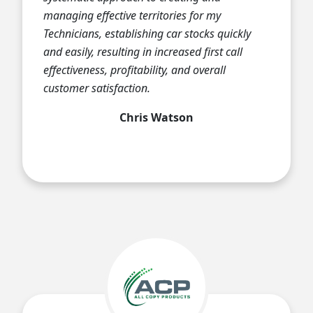
managing effective territories for my
Technicians, establishing car stocks quickly
and easily, resulting in increased first call
effectiveness, profitability, and overall
customer satisfaction.
Chris Watson