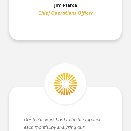
Jim Pierce
Chief Operations Officer
Our techs work hard to be the top tech
each month…by analyzing our