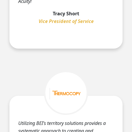
Acuity!
Tracy Short
Vice President of Service
Utilizing BEI’s territory solutions provides a
systematic approach to creating and