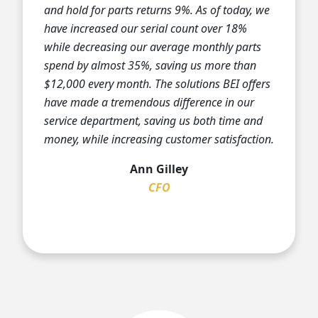
and hold for parts returns 9%. As of today, we
have increased our serial count over 18%
while decreasing our average monthly parts
spend by almost 35%, saving us more than
$12,000 every month. The solutions BEI offers
have made a tremendous difference in our
service department, saving us both time and
money, while increasing customer satisfaction.
Ann Gilley
CFO