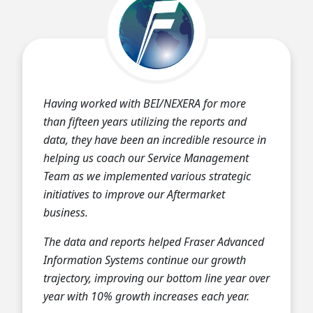
Having worked with BEI/NEXERA for more
than fifteen years utilizing the reports and
data, they have been an incredible resource in
helping us coach our Service Management
Team as we implemented various strategic
initiatives to improve our Aftermarket
business.
The data and reports helped Fraser Advanced
Information Systems continue our growth
trajectory, improving our bottom line year over
year with 10% growth increases each year.