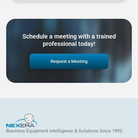
Schedule a meeting with a trained
professional today!
Request a Meeting
Business Equipment Intelligence & Solutions Since 1993.