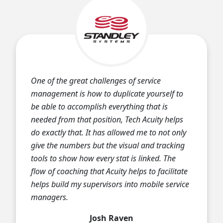
One of the great challenges of service
management is how to duplicate yourself to
be able to accomplish everything that is
needed from that position, Tech Acuity helps
do exactly that. It has allowed me to not only
give the numbers but the visual and tracking
tools to show how every stat is linked. The
flow of coaching that Acuity helps to facilitate
helps build my supervisors into mobile service
managers.
Josh Raven