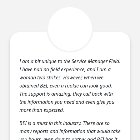
I am a bit unique to the Service Manager Field.
I have had no field experience, and I am a
woman two strikes. However, when we
obtained BEI, even a rookie can look good.
The support is amazing, they call back with
the information you need and even give you
more than expected.
BEI is a must in this industry. There are so
many reports and information that would take
you hours, even days to gather and BEI has it