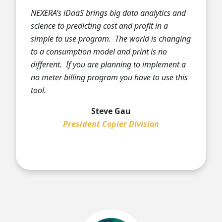
NEXERA’s iDaaS brings big data analytics and
science to predicting cost and profit in a
simple to use program. The world is changing
to a consumption model and print is no
different. If you are planning to implement a
no meter billing program you have to use this
tool.
Steve Gau
President Copier Division