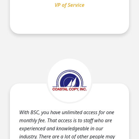
VP of Service
With BSC, you have unlimited access for one
monthly fee. That access is to staff who are
experienced and knowledgeable in our
industry. There are a lot of other people may