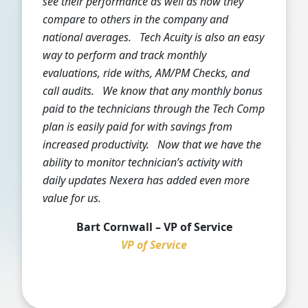
see their performance as well as how they
compare to others in the company and
national averages. Tech Acuity is also an easy
way to perform and track monthly
evaluations, ride withs, AM/PM Checks, and
call audits. We know that any monthly bonus
paid to the technicians through the Tech Comp
plan is easily paid for with savings from
increased productivity. Now that we have the
ability to monitor technician’s activity with
daily updates Nexera has added even more
value for us.
Bart Cornwall – VP of Service
VP of Service