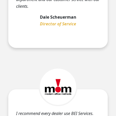
clients.
Dale Scheuerman
Director of Service
I recommend every dealer use BEI Services.