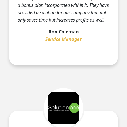
a bonus plan incorporated within it. They have
provided a solution for our company that not
only saves time but increases profits as well.
Ron Coleman
Service Manager