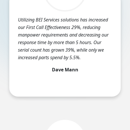
Utilizing BEI Services solutions has increased
our First Call Effectiveness 29%, reducing
manpower requirements and decreasing our
response time by more than 5 hours. Our
serial count has grown 39%, while only we
increased parts spend by 5.5%.
Dave Mann