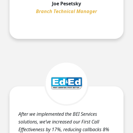
Joe Pesetsky
Branch Technical Manager
After we implemented the BEI Services
solutions, we’ve increased our First Call
Effectiveness by 17%, reducing callbacks 8%