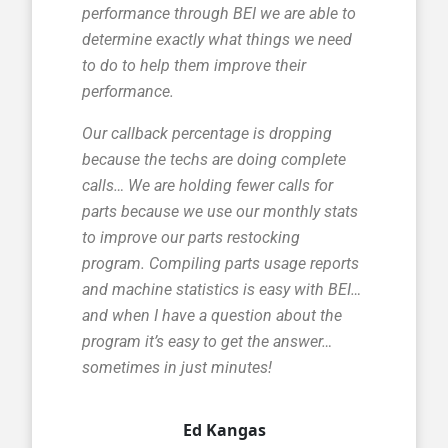
performance through BEI we are able to
determine exactly what things we need
to do to help them improve their
performance.
Our callback percentage is dropping
because the techs are doing complete
calls… We are holding fewer calls for
parts because we use our monthly stats
to improve our parts restocking
program. Compiling parts usage reports
and machine statistics is easy with BEI…
and when I have a question about the
program it’s easy to get the answer…
sometimes in just minutes!
Ed Kangas