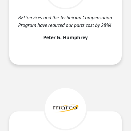
BEI Services and the Technician Compensation
Program have reduced our parts cost by 28%!
Peter G. Humphrey