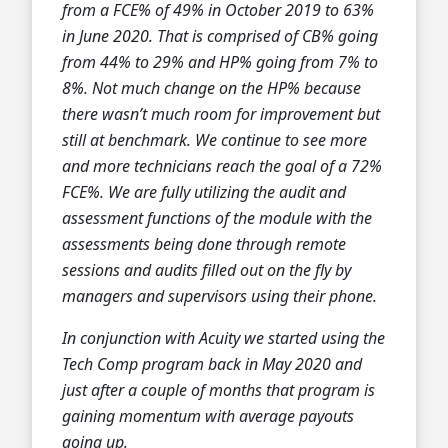
from a FCE% of 49% in October 2019 to 63%
in June 2020. That is comprised of CB% going
from 44% to 29% and HP% going from 7% to
8%. Not much change on the HP% because
there wasn’t much room for improvement but
still at benchmark. We continue to see more
and more technicians reach the goal of a 72%
FCE%. We are fully utilizing the audit and
assessment functions of the module with the
assessments being done through remote
sessions and audits filled out on the fly by
managers and supervisors using their phone.
In conjunction with Acuity we started using the
Tech Comp program back in May 2020 and
just after a couple of months that program is
gaining momentum with average payouts
going up.