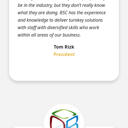
be in the industry, but they don’t really know
what they are doing. BSC has the experience
and knowledge to deliver turnkey solutions
with staff with diversified skills who work
within all areas of our business.
Tom Rizk
President