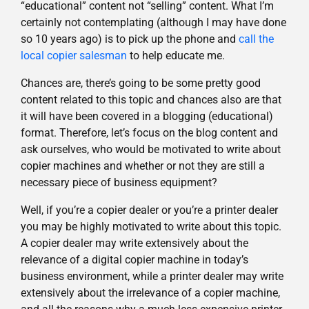
“educational” content not “selling” content. What I’m
certainly not contemplating (although I may have done
so 10 years ago) is to pick up the phone and
call the
local copier salesman
to help educate me.
Chances are, there’s going to be some pretty good
content related to this topic and chances also are that
it will have been covered in a blogging (educational)
format. Therefore, let’s focus on the blog content and
ask ourselves, who would be motivated to write about
copier machines and whether or not they are still a
necessary piece of business equipment?
Well, if you’re a copier dealer or you’re a printer dealer
you may be highly motivated to write about this topic.
A copier dealer may write extensively about the
relevance of a digital copier machine in today’s
business environment, while a printer dealer may write
extensively about the irrelevance of a copier machine,