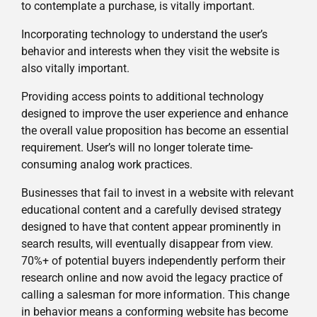
to contemplate a purchase, is vitally important.
Incorporating technology to understand the user’s
behavior and interests when they visit the website is
also vitally important.
Providing access points to additional technology
designed to improve the user experience and enhance
the overall value proposition has become an essential
requirement. User’s will no longer tolerate time-
consuming analog work practices.
Businesses that fail to invest in a website with relevant
educational content and a carefully devised strategy
designed to have that content appear prominently in
search results, will eventually disappear from view.
70%+ of potential buyers independently perform their
research online and now avoid the legacy practice of
calling a salesman for more information. This change
in behavior means a conforming website has become