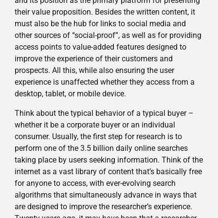
and its position as the primary platform for presenting
their value proposition. Besides the written content, it
must also be the hub for links to social media and
other sources of “social-proof”, as well as for providing
access points to value-added features designed to
improve the experience of their customers and
prospects. All this, while also ensuring the user
experience is unaffected whether they access from a
desktop, tablet, or mobile device.
Think about the typical behavior of a typical buyer –
whether it be a corporate buyer or an individual
consumer. Usually, the first step for research is to
perform one of the 3.5 billion daily online searches
taking place by users seeking information. Think of the
internet as a vast library of content that’s basically free
for anyone to access, with ever-evolving search
algorithms that simultaneously advance in ways that
are designed to improve the researcher’s experience.