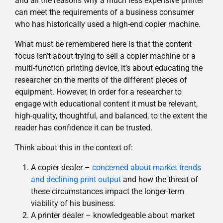
and all the reasons why a much less expensive printer
can meet the requirements of a business consumer
who has historically used a high-end copier machine.
What must be remembered here is that the content
focus isn’t about trying to sell a copier machine or a
multi-function printing device, it’s about educating the
researcher on the merits of the different pieces of
equipment. However, in order for a researcher to
engage with educational content it must be relevant,
high-quality, thoughtful, and balanced, to the extent the
reader has confidence it can be trusted.
Think about this in the context of:
A copier dealer –
concerned about market trends
and declining print output
and how the threat of
these circumstances impact the longer-term
viability of his business.
A printer dealer – knowledgeable about market