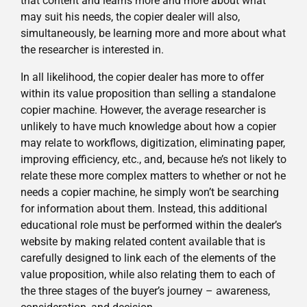
that content and learns more and more about what
may suit his needs, the copier dealer will also,
simultaneously, be learning more and more about what
the researcher is interested in.
In all likelihood, the copier dealer has more to offer
within its value proposition than selling a standalone
copier machine. However, the average researcher is
unlikely to have much knowledge about how a copier
may relate to workflows, digitization, eliminating paper,
improving efficiency, etc., and, because he’s not likely to
relate these more complex matters to whether or not he
needs a copier machine, he simply won’t be searching
for information about them. Instead, this additional
educational role must be performed within the dealer’s
website by making related content available that is
carefully designed to link each of the elements of the
value proposition, while also relating them to each of
the three stages of the buyer’s journey – awareness,