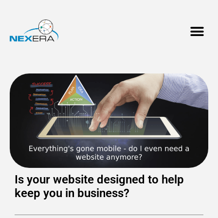
Is your website designed to help
keep you in business?