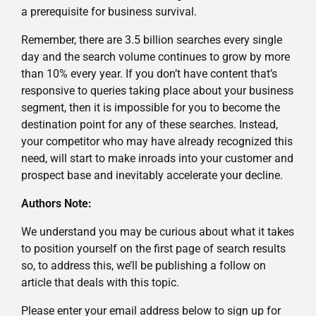
a prerequisite for business survival.
Remember, there are 3.5 billion searches every single
day and the search volume continues to grow by more
than 10% every year. If you don’t have content that’s
responsive to queries taking place about your business
segment, then it is impossible for you to become the
destination point for any of these searches. Instead,
your competitor who may have already recognized this
need, will start to make inroads into your customer and
prospect base and inevitably accelerate your decline.
Authors Note:
We understand you may be curious about what it takes
to position yourself on the first page of search results
so, to address this, we’ll be publishing a follow on
article that deals with this topic.
Please enter your email address below to sign up for