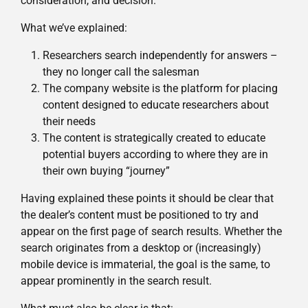
consideration, and decision.
What we’ve explained:
Researchers search independently for answers –
they no longer call the salesman
The company website is the platform for placing
content designed to educate researchers about
their needs
The content is strategically created to educate
potential buyers according to where they are in
their own buying “journey”
Having explained these points it should be clear that
the dealer’s content must be positioned to try and
appear on the first page of search results. Whether the
search originates from a desktop or (increasingly)
mobile device is immaterial, the goal is the same, to
appear prominently in the search result.