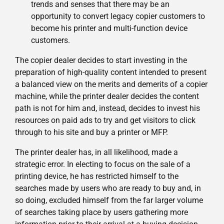
trends and senses that there may be an
opportunity to convert legacy copier customers to
become his printer and multi-function device
customers.
The copier dealer decides to start investing in the
preparation of high-quality content intended to present
a balanced view on the merits and demerits of a copier
machine, while the printer dealer decides the content
path is not for him and, instead, decides to invest his
resources on paid ads to try and get visitors to click
through to his site and buy a printer or MFP.
The printer dealer has, in all likelihood, made a
strategic error. In electing to focus on the sale of a
printing device, he has restricted himself to the
searches made by users who are ready to buy and, in
so doing, excluded himself from the far larger volume
of searches taking place by users gathering more