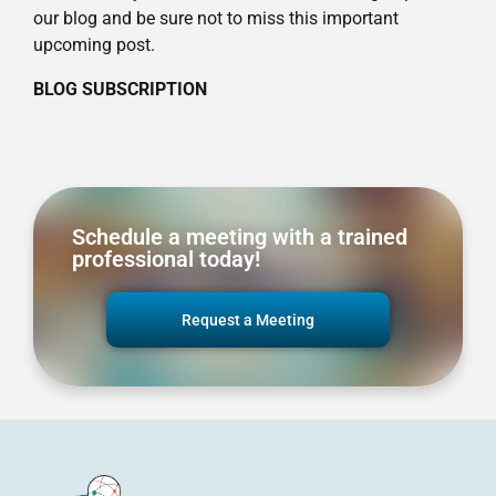
our blog and be sure not to miss this important
upcoming post.
BLOG SUBSCRIPTION
Schedule a meeting with a trained
professional today!
Request a Meeting