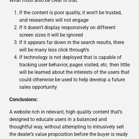
What must also be clear is that:
If the content is poor quality, it won’t be trusted,
and researchers will not engage
If it doesn’t display responsively on different
screen sizes it will be ignored
If it appears far down in the search results, there
will be many less click through’s
If technology is not deployed that is capable of
tracking user behavior, pages visited, etc. then little
will be learned about the interests of the users that
could otherwise be used to help develop a future
sales opportunity
Conclusions:
A website rich in relevant, high quality content that’s
designed to educate users in a balanced and
thoughtful way, without attempting to intrusively sell
the dealer’s value proposition before the buyer is ready