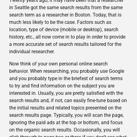
Twenty years ago, it may have been that a researcher
in Seattle got the same search results from the same
search term as a researcher in Boston. Today, that is
much less likely to be the case. Factors such as
location, type of device (mobile or desktop), search
history, etc., all now come in to play in order to provide
a more accurate set of search results tailored for the
individual researcher.
Now think of your own personal online search
behavior. When researching, you probably use Google
and you probably type in the briefest of search terms
to try and find information on the subject you are
interested in. Usually, you are pretty satisfied with the
search results and, if not, can easily fine-tune based on
the initial results and related topics presented on the
search results page. Typically, you will scan the page,
ignoring the paid ads at the top or bottom, and focus
on the organic search results. Occasionally, you will