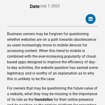
Date
July 7, 2023
Business owners may be forgiven for questioning
whether websites are on a path towards obsolescence
as users increasingly move to mobile devices for
accessing content. When this trend to mobile is
combined with the ever-increasing popularity of cloud-
based apps designed to improve the efficiency of day-
to-day activities, the website question has earned some
legitimacy and is worthy of an explanation as to why
this is unlikely to be the case.
For owners that may be questioning the future value of
a website, what they may be missing is the importance
of its role as the
foundation
for their online presence