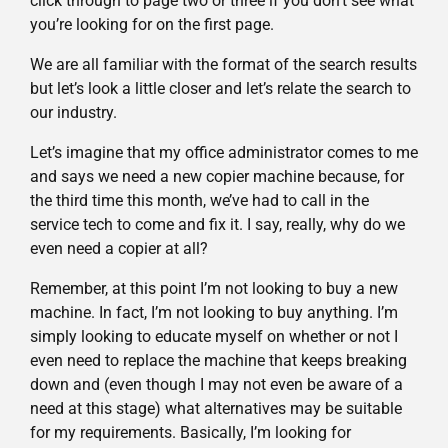
click through to page two or three if you don’t see what
you’re looking for on the first page.
We are all familiar with the format of the search results
but let’s look a little closer and let’s relate the search to
our industry.
Let’s imagine that my office administrator comes to me
and says we need a new copier machine because, for
the third time this month, we’ve had to call in the
service tech to come and fix it. I say, really, why do we
even need a copier at all?
Remember, at this point I’m not looking to buy a new
machine. In fact, I’m not looking to buy anything. I’m
simply looking to educate myself on whether or not I
even need to replace the machine that keeps breaking
down and (even though I may not even be aware of a
need at this stage) what alternatives may be suitable
for my requirements. Basically, I’m looking for