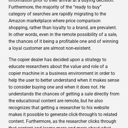
information prior to their arrival at a buying decision.
Furthermore, the majority of the “ready to buy”
category of searches are rapidly migrating to the
Amazon marketplace where price comparison
shopping, rather than loyalty to a brand, are prevalent.
In other words, even in the remote possibility of a sale,
the chances of it being a profitable one and of winning
a loyal customer are almost non-existent.
The copier dealer has decided upon a strategy to
educate researchers about the value and role of a
copier machine in a business environment in order to
help the user to better understand when it makes sense
to consider buying one and when it does not. He
understands the chances of getting a sale directly from
the educational content are remote, but he also
recognizes that getting a researcher to his website
makes it possible to generate click-through’s to related
content. Furthermore, as the researcher clicks through