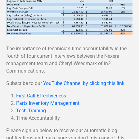
The importance of technician time accountability is the
fourth of four current interviews between the Nexera
management team and Cheryl Weedmark of in2
Communications.
Subscribe to our
YouTube Channel by clicking this link
First Call Effectiveness
Parts Inventory Management
Tech Training
Time Accountability
Please sign up below to receive our automatic blog
notifications and make sure you don’t miss any of this