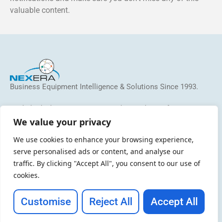
valuable content.
Business Equipment Intelligence & Solutions Since 1993.
We help dealers, MSP/MPS providers and manufacturers
identify and address inefficiencies, reduce costs, grow
We value your privacy
revenue, and increase profitability.
We use cookies to enhance your browsing experience,
serve personalised ads or content, and analyse our
traffic. By clicking "Accept All", you consent to our use of
cookies.
Customise
Reject All
Accept All
Copyright © 2026 NEXERA