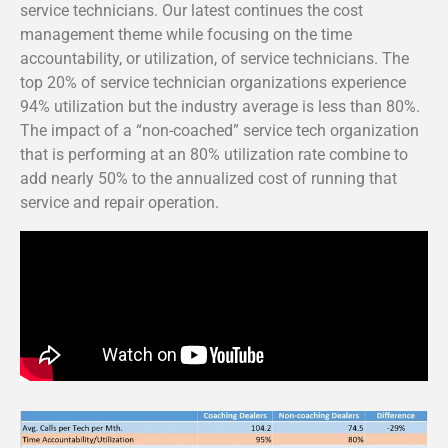
service technicians. Our latest continues the cost
management theme while focusing on the time
accountability, or utilization, of service technicians. The
top 20% of service technician organizations experience
94% utilization but the industry average is less than 80%.
The impact of a “non-coached” service tech organization
that is performing at an 80% utilization rate combine to
add nearly 50% to the annualized cost of running that
service and repair operation.