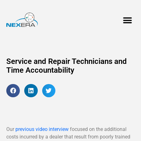
Service and Repair Technicians and
Time Accountability
Our
previous video interview
focused on the additional
costs incurred by a dealer that result from poorly trained