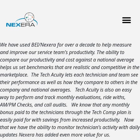
We have used BEI/Nexera for over a decade to help measure
and improve our service team’s productivity. The ability to
compare our productivity and cost against a national average
helps us set benchmarks that are realistic and competitive in the
marketplace. The Tech Acuity lets each technician and team see
their performance as well as how they compare to others in the
company and national averages. Tech Acuity is also an easy
way to perform and track monthly evaluations, ride withs,
AM/PM Checks, and call audits. We know that any monthly
bonus paid to the technicians through the Tech Comp plan is
easily paid for with savings from increased productivity. Now
that we have the ability to monitor technician’s activity with daily
updates Nexera has added even more value for us.