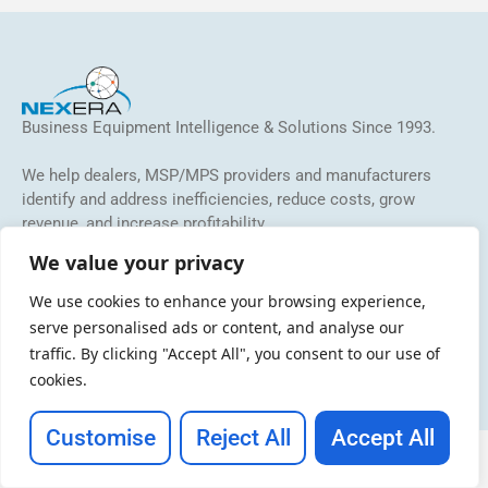
Business Equipment Intelligence & Solutions Since 1993.
We help dealers, MSP/MPS providers and manufacturers
identify and address inefficiencies, reduce costs, grow
revenue, and increase profitability.
We value your privacy
We use cookies to enhance your browsing experience,
serve personalised ads or content, and analyse our
traffic. By clicking "Accept All", you consent to our use of
cookies.
Copyright © 2026 NEXERA
Customise
Reject All
Accept All