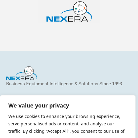
Business Equipment Intelligence & Solutions Since 1993.
We help dealers, MSP/MPS providers and manufacturers
identify and address inefficiencies, reduce costs, grow
We value your privacy
revenue, and increase profitability.
We use cookies to enhance your browsing experience,
serve personalised ads or content, and analyse our
traffic. By clicking "Accept All", you consent to our use of