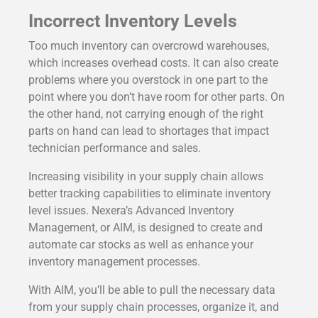
Incorrect Inventory Levels
Too much inventory can overcrowd warehouses,
which increases overhead costs. It can also create
problems where you overstock in one part to the
point where you don’t have room for other parts. On
the other hand, not carrying enough of the right
parts on hand can lead to shortages that impact
technician performance and sales.
Increasing visibility in your supply chain allows
better tracking capabilities to eliminate inventory
level issues. Nexera’s Advanced Inventory
Management, or AIM, is designed to create and
automate car stocks as well as enhance your
inventory management processes.
With AIM, you’ll be able to pull the necessary data
from your supply chain processes, organize it, and