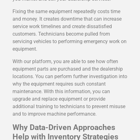
Fixing the same equipment repeatedly costs time
and money. It creates downtime that can increase
service work timelines and create dissatisfied
customers. Technicians become pulled from
servicing vehicles to performing emergency work on
equipment.
With our platform, you are able to see how often
equipment parts are purchased and the dealership
locations. You can perform further investigation into
why the equipment requires such constant
maintenance. With this information, you can
upgrade and replace equipment or provide
additional training to technicians to prevent misuse
and to improve machine performance.
Why Data-Driven Approaches
Help with Inventory Strategies