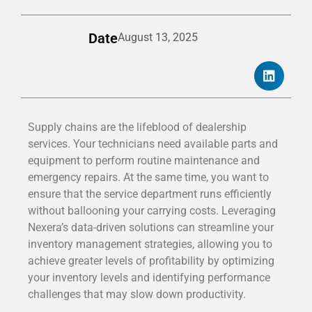
Date
August 13, 2025
Supply chains are the lifeblood of dealership
services. Your technicians need available parts and
equipment to perform routine maintenance and
emergency repairs. At the same time, you want to
ensure that the service department runs efficiently
without ballooning your carrying costs. Leveraging
Nexera’s data-driven solutions can streamline your
inventory management strategies, allowing you to
achieve greater levels of profitability by optimizing
your inventory levels and identifying performance
challenges that may slow down productivity.