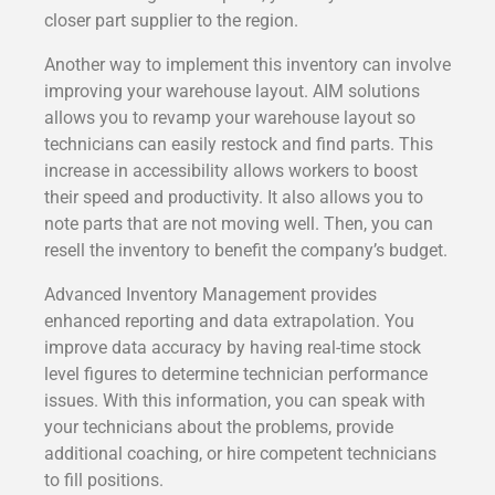
closer part supplier to the region.
Another way to implement this inventory can involve
improving your warehouse layout. AIM solutions
allows you to revamp your warehouse layout so
technicians can easily restock and find parts. This
increase in accessibility allows workers to boost
their speed and productivity. It also allows you to
note parts that are not moving well. Then, you can
resell the inventory to benefit the company’s budget.
Advanced Inventory Management provides
enhanced reporting and data extrapolation. You
improve data accuracy by having real-time stock
level figures to determine technician performance
issues. With this information, you can speak with
your technicians about the problems, provide
additional coaching, or hire competent technicians
to fill positions.