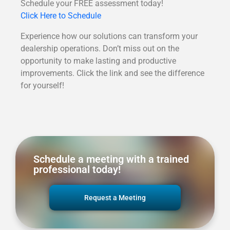
Schedule your FREE assessment today!
Click Here to Schedule
Experience how our solutions can transform your
dealership operations. Don’t miss out on the
opportunity to make lasting and productive
improvements. Click the link and see the difference
for yourself!
Schedule a meeting with a trained
professional today!
Request a Meeting