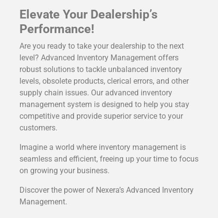
Elevate Your Dealership’s
Performance!
Are you ready to take your dealership to the next
level? Advanced Inventory Management offers
robust solutions to tackle unbalanced inventory
levels, obsolete products, clerical errors, and other
supply chain issues. Our advanced inventory
management system is designed to help you stay
competitive and provide superior service to your
customers.
Imagine a world where inventory management is
seamless and efficient, freeing up your time to focus
on growing your business.
Discover the power of Nexera’s Advanced Inventory
Management.