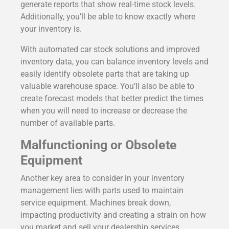
generate reports that show real-time stock levels.
Additionally, you’ll be able to know exactly where
your inventory is.
With automated car stock solutions and improved
inventory data, you can balance inventory levels and
easily identify obsolete parts that are taking up
valuable warehouse space. You’ll also be able to
create forecast models that better predict the times
when you will need to increase or decrease the
number of available parts.
Malfunctioning or Obsolete
Equipment
Another key area to consider in your inventory
management lies with parts used to maintain
service equipment. Machines break down,
impacting productivity and creating a strain on how
you market and sell your dealership services.