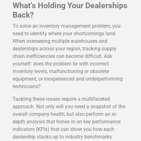
What’s Holding Your Dealerships
Back?
To solve an inventory management problem, you
need to identify where your shortcomings land.
When overseeing multiple warehouses and
dealerships across your region, tracking supply
chain inefficiencies can become difficult. Ask
yourself: does the problem lie with incorrect
inventory levels, malfunctioning or obsolete
equipment, or inexperienced and underperforming
technicians?
Tackling these issues require a multifaceted
approach. Not only will you need a snapshot of the
overall company health, but also perform an in-
depth analysis that hones in on key performance
indicators (KPIs) that can show you how each
dealership stacks up to industry benchmarks.