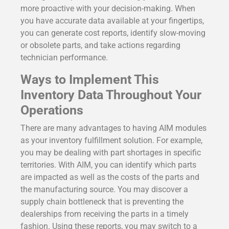
more proactive with your decision-making. When
you have accurate data available at your fingertips,
you can generate cost reports, identify slow-moving
or obsolete parts, and take actions regarding
technician performance.
Ways to Implement This
Inventory Data Throughout Your
Operations
There are many advantages to having AIM modules
as your inventory fulfillment solution. For example,
you may be dealing with part shortages in specific
territories. With AIM, you can identify which parts
are impacted as well as the costs of the parts and
the manufacturing source. You may discover a
supply chain bottleneck that is preventing the
dealerships from receiving the parts in a timely
fashion. Using these reports, you may switch to a