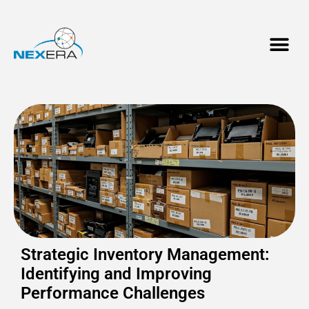
Strategic Inventory Management:
Identifying and Improving
Performance Challenges