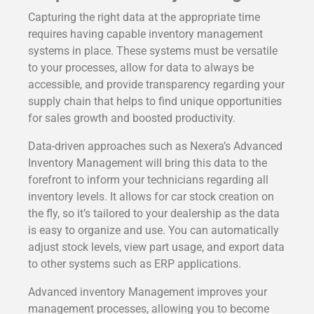
Capturing the right data at the appropriate time
requires having capable inventory management
systems in place. These systems must be versatile
to your processes, allow for data to always be
accessible, and provide transparency regarding your
supply chain that helps to find unique opportunities
for sales growth and boosted productivity.
Data-driven approaches such as Nexera’s Advanced
Inventory Management will bring this data to the
forefront to inform your technicians regarding all
inventory levels. It allows for car stock creation on
the fly, so it’s tailored to your dealership as the data
is easy to organize and use. You can automatically
adjust stock levels, view part usage, and export data
to other systems such as ERP applications.
Advanced inventory Management improves your
management processes, allowing you to become