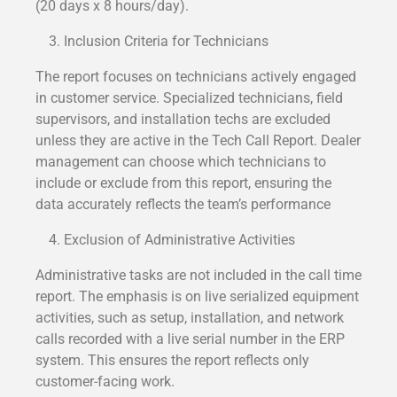
(20 days x 8 hours/day).
Inclusion Criteria for Technicians
The report focuses on technicians actively engaged
in customer service. Specialized technicians, field
supervisors, and installation techs are excluded
unless they are active in the Tech Call Report. Dealer
management can choose which technicians to
include or exclude from this report, ensuring the
data accurately reflects the team’s performance
Exclusion of Administrative Activities
Administrative tasks are not included in the call time
report. The emphasis is on live serialized equipment
activities, such as setup, installation, and network
calls recorded with a live serial number in the ERP
system. This ensures the report reflects only
customer-facing work.