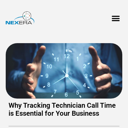
Why Tracking Technician Call Time
is Essential for Your Business