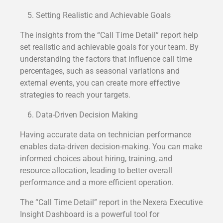
Setting Realistic and Achievable Goals
The insights from the “Call Time Detail” report help
set realistic and achievable goals for your team. By
understanding the factors that influence call time
percentages, such as seasonal variations and
external events, you can create more effective
strategies to reach your targets.
Data-Driven Decision Making
Having accurate data on technician performance
enables data-driven decision-making. You can make
informed choices about hiring, training, and
resource allocation, leading to better overall
performance and a more efficient operation.
The “Call Time Detail” report in the Nexera Executive
Insight Dashboard is a powerful tool for