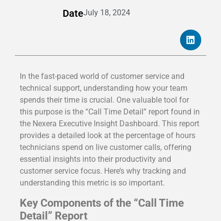
Date
July 18, 2024
In the fast-paced world of customer service and
technical support, understanding how your team
spends their time is crucial. One valuable tool for
this purpose is the “Call Time Detail” report found in
the Nexera Executive Insight Dashboard. This report
provides a detailed look at the percentage of hours
technicians spend on live customer calls, offering
essential insights into their productivity and
customer service focus. Here’s why tracking and
understanding this metric is so important.
Key Components of the “Call Time
Detail” Report