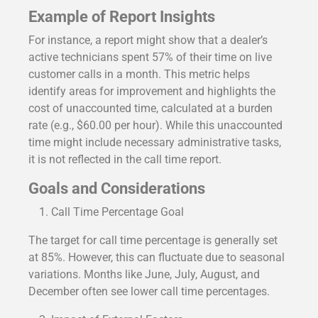
Example of Report Insights
For instance, a report might show that a dealer’s
active technicians spent 57% of their time on live
customer calls in a month. This metric helps
identify areas for improvement and highlights the
cost of unaccounted time, calculated at a burden
rate (e.g., $60.00 per hour). While this unaccounted
time might include necessary administrative tasks,
it is not reflected in the call time report.
Goals and Considerations
Call Time Percentage Goal
The target for call time percentage is generally set
at 85%. However, this can fluctuate due to seasonal
variations. Months like June, July, August, and
December often see lower call time percentages.