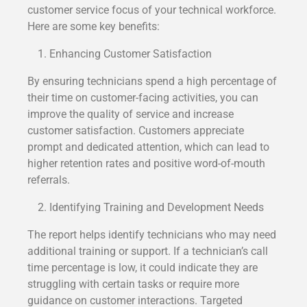
customer service focus of your technical workforce.
Here are some key benefits:
Enhancing Customer Satisfaction
By ensuring technicians spend a high percentage of
their time on customer-facing activities, you can
improve the quality of service and increase
customer satisfaction. Customers appreciate
prompt and dedicated attention, which can lead to
higher retention rates and positive word-of-mouth
referrals.
Identifying Training and Development Needs
The report helps identify technicians who may need
additional training or support. If a technician’s call
time percentage is low, it could indicate they are
struggling with certain tasks or require more
guidance on customer interactions. Targeted