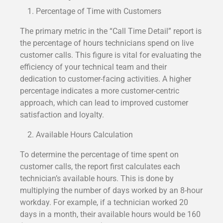
Percentage of Time with Customers
The primary metric in the “Call Time Detail” report is
the percentage of hours technicians spend on live
customer calls. This figure is vital for evaluating the
efficiency of your technical team and their
dedication to customer-facing activities. A higher
percentage indicates a more customer-centric
approach, which can lead to improved customer
satisfaction and loyalty.
Available Hours Calculation
To determine the percentage of time spent on
customer calls, the report first calculates each
technician’s available hours. This is done by
multiplying the number of days worked by an 8-hour
workday. For example, if a technician worked 20
days in a month, their available hours would be 160