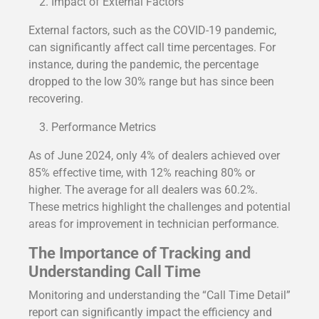
Impact of External Factors
External factors, such as the COVID-19 pandemic,
can significantly affect call time percentages. For
instance, during the pandemic, the percentage
dropped to the low 30% range but has since been
recovering.
Performance Metrics
As of June 2024, only 4% of dealers achieved over
85% effective time, with 12% reaching 80% or
higher. The average for all dealers was 60.2%.
These metrics highlight the challenges and potential
areas for improvement in technician performance.
The Importance of Tracking and
Understanding Call Time
Monitoring and understanding the “Call Time Detail”
report can significantly impact the efficiency and