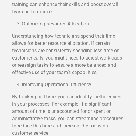
training can enhance their skills and boost overall
team performance.
Optimizing Resource Allocation
Understanding how technicians spend their time
allows for better resource allocation. If certain
technicians are consistently spending less time on
customer calls, you might need to adjust workloads
or reassign tasks to ensure a more balanced and
effective use of your team’s capabilities.
Improving Operational Efficiency
By tracking call time, you can identify inefficiencies
in your processes. For example, if a significant
amount of time is unaccounted for or spent on
administrative tasks, you can streamline procedures
to reduce this time and increase the focus on
customer service.