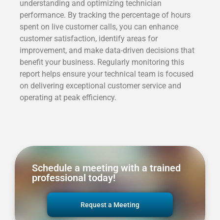
understanding and optimizing technician
performance. By tracking the percentage of hours
spent on live customer calls, you can enhance
customer satisfaction, identify areas for
improvement, and make data-driven decisions that
benefit your business. Regularly monitoring this
report helps ensure your technical team is focused
on delivering exceptional customer service and
operating at peak efficiency.
Schedule a meeting with a trained
professional today!
Request a Meeting